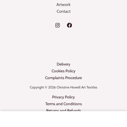
Artwork
Contact
Delivery
Cookies Policy
Complaints Procedure
Copyright © 2026 Christine Howell Art Textiles
Privacy Policy
Terms and Conditions
Returns and Refunds