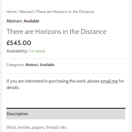
Home
/
Abstract
/ There are Horizons in the Distance
Abstract
,
Available
There are Horizons in the Distance
£
545.00
Availability:
1 in stock
Categories:
Abstract
,
Available
If you are interested in purchasing this work, please
email me
for
details.
Description
Wool, textiles, papers, thread, inks.