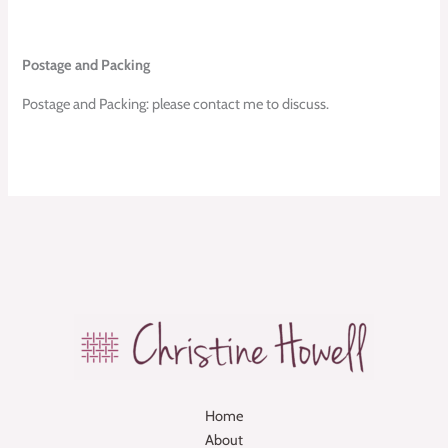
Postage and Packing
Postage and Packing: please contact me to discuss.
Home
About