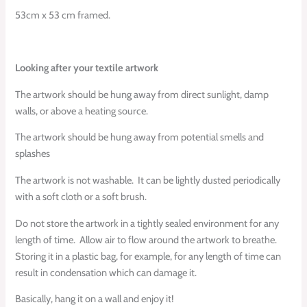
53cm x 53 cm framed.
Looking after your textile artwork
The artwork should be hung away from direct sunlight, damp
walls, or above a heating source.
The artwork should be hung away from potential smells and
splashes
The artwork is not washable.
It can be lightly dusted periodically
with a soft cloth or a soft brush.
Do not store the artwork in a tightly sealed environment for any
length of time.
Allow air to flow around the artwork to breathe.
Storing it in a plastic bag, for example, for any length of time can
result in condensation which can damage it.
Basically, hang it on a wall and enjoy it!